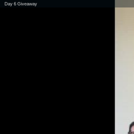
Day 6 Giveaway