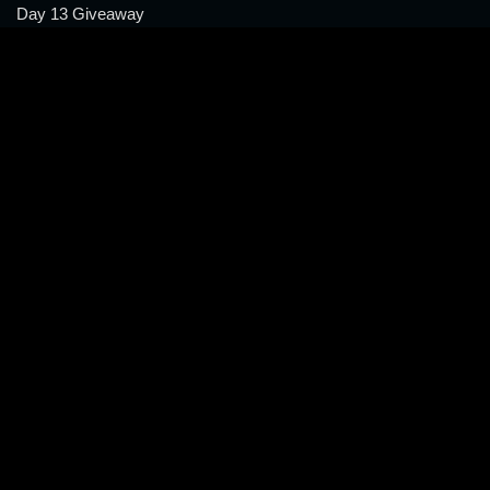
Day 13 Giveaway