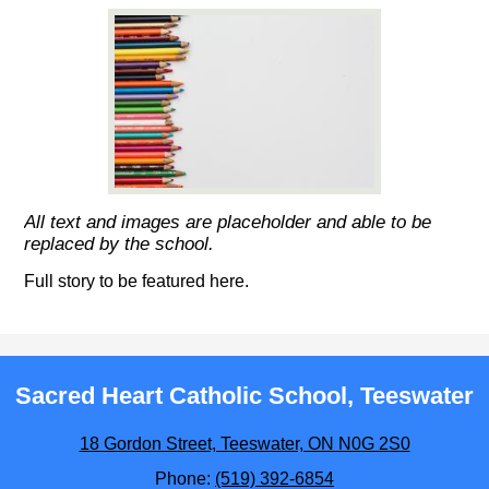
All text and images are placeholder and able to be
replaced by the school.
Full story to be featured here.
Sacred Heart Catholic School, Teeswater
18 Gordon Street, Teeswater, ON N0G 2S0
Phone:
(519) 392-6854