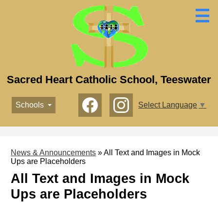
Skip
to
main
content
Sacred Heart Catholic School, Teeswater
Social
Schools
Select Language
▼
Media
-
Facebook
Instagram
Header
News & Announcements
»
All Text and Images in Mock
Ups are Placeholders
All Text and Images in Mock
Ups are Placeholders