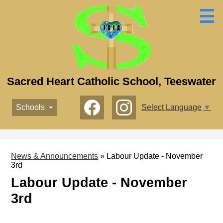
Skip
to
main
content
Sacred Heart Catholic School, Teeswater
Social
Schools
Select Language
▼
Media
-
Facebook
Instagram
Header
News & Announcements
»
Labour Update - November
3rd
Labour Update - November
3rd