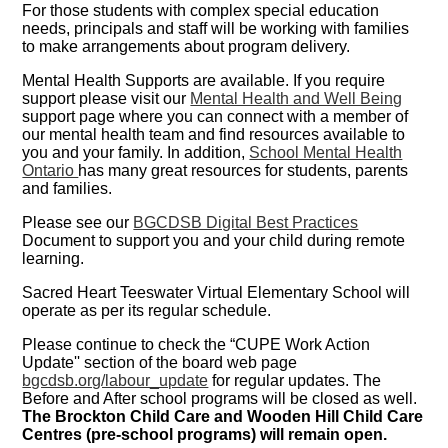
For those students with complex special education
needs, principals and staff will be working with families
to make arrangements about program delivery.
Mental Health Supports are available. If you require
support please visit our
Mental Health and Well Being
support page where you can connect with a member of
our mental health team and find resources available to
you and your family. In addition,
School Mental Health
Ontario
has many great resources for students, parents
and families.
Please see our
BGCDSB Digital Best Practices
Document to support you and your child during remote
learning.
Sacred Heart Teeswater Virtual Elementary School will
operate as per its regular schedule.
Please continue to check the “CUPE Work Action
Update'' section of the board web page
bgcdsb.org/labour_update
for regular updates. The
Before and After school programs will be closed as well.
The Brockton Child Care and Wooden Hill Child Care
Centres (pre-school programs) will remain open.