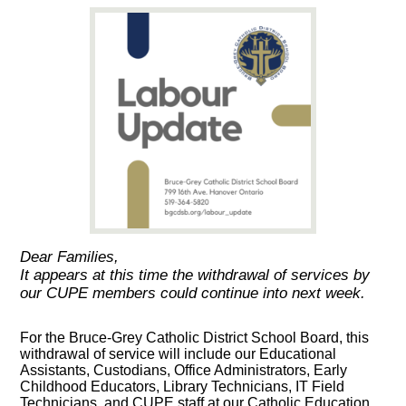
Dear Families,
It appears at this time the withdrawal of services by
our CUPE members could continue into next week.
For the Bruce-Grey Catholic District School Board, this
withdrawal of service will include our Educational
Assistants, Custodians, Office Administrators, Early
Childhood Educators, Library Technicians, IT Field
Technicians, and CUPE staff at our Catholic Education