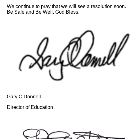
We continue to pray that we will see a resolution soon.
Be Safe and Be Well, God Bless,
Gary O’Donnell
Director of Education