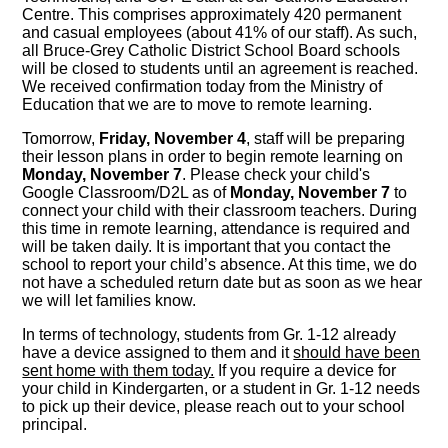
Centre. This comprises approximately 420 permanent
and casual employees (about 41% of our staff). As such,
all Bruce-Grey Catholic District School Board schools
will be closed to students until an agreement is reached.
We received confirmation today from the Ministry of
Education that we are to move to remote learning.
Tomorrow,
Friday, November 4
, staff will be preparing
their lesson plans in order to begin remote learning on
Monday, November 7
. Please check your child's
Google Classroom/D2L as of
Monday, November 7
to
connect your child with their classroom teachers. During
this time in remote learning, attendance is required and
will be taken daily. It is important that you contact the
school to report your child’s absence. At this time, we do
not have a scheduled return date but as soon as we hear
we will let families know.
In terms of technology, students from Gr. 1-12 already
have a device assigned to them and it
should have been
sent home with them today.
If you require a device for
your child in Kindergarten, or a student in Gr. 1-12 needs
to pick up their device, please reach out to your school
principal.