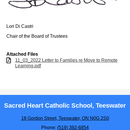
Lori Di Castri
Chair of the Board of Trustees
Attached Files
11_03_2022 Letter to Families re Move to Remote
Learning.pdf
Sacred Heart Catholic School, Teeswater
18 Gordon Street, Teeswater, ON N0G 2S0
Phone:
(519) 392-6854