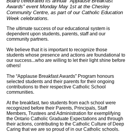
Board celebrated its annual “Applause Breakfast
Awards” event Monday May 1st at the Chesley
Community Centre, as part of our Catholic Education
Week celebrations.
The ultimate success of our educational system is
dependent upon students, parents, staff and our
community partners.
We believe that it is important to recognize those
students whose presence and actions are foundational to
our success...who are willing to let their light shine before
others!
The “Applause Breakfast Awards” Program honours
selected students and their parents for their ongoing
contributions to their respective Catholic School
communities.
At the breakfast, two students from each school were
recognized before their Parents, Principals, Staff
Members, Trustees and Administration for exemplifying
the Ontario Catholic Graduate Expectations and through
their actions, contributing to the Catholic Culture of Deep
Caring that we are so proud of in our Catholic schools.