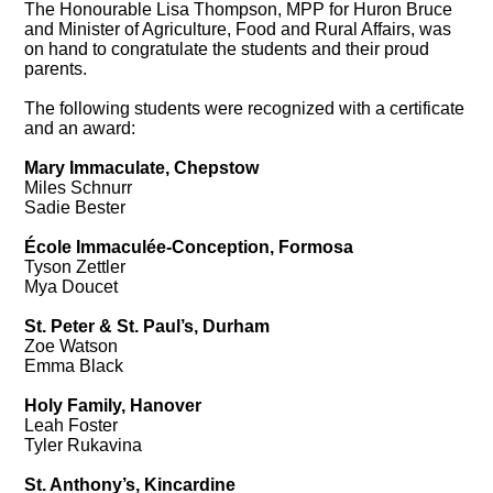
The Honourable Lisa Thompson, MPP for Huron Bruce
and Minister of Agriculture, Food and Rural Affairs, was
on hand to congratulate the students and their proud
parents.
The following students were recognized with a certificate
and an award:
Mary Immaculate, Chepstow
Miles Schnurr
Sadie Bester
École Immaculée-Conception, Formosa
Tyson Zettler
Mya Doucet
St. Peter & St. Paul’s, Durham
Zoe Watson
Emma Black
Holy Family, Hanover
Leah Foster
Tyler Rukavina
St. Anthony’s, Kincardine