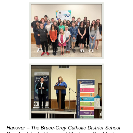
Hanover – The Bruce-Grey Catholic District School