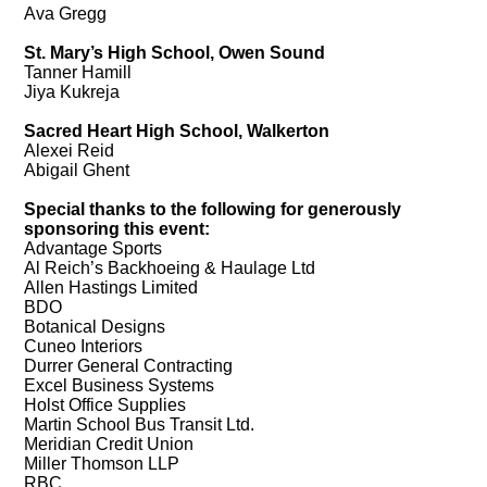
Ava Gregg
St. Mary’s High School, Owen Sound
Tanner Hamill
Jiya Kukreja
Sacred Heart High School, Walkerton
Alexei Reid
Abigail Ghent
Special thanks to the following for generously
sponsoring this event:
Advantage Sports
Al Reich’s Backhoeing & Haulage Ltd
Allen Hastings Limited
BDO
Botanical Designs
Cuneo Interiors
Durrer General Contracting
Excel Business Systems
Holst Office Supplies
Martin School Bus Transit Ltd.
Meridian Credit Union
Miller Thomson LLP
RBC