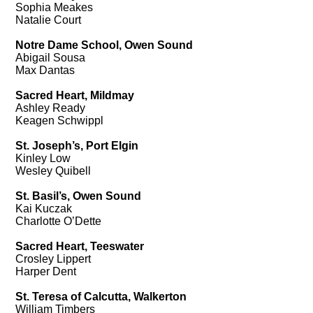
Sophia Meakes
Natalie Court
Notre Dame School, Owen Sound
Abigail Sousa
Max Dantas
Sacred Heart, Mildmay
Ashley Ready
Keagen Schwippl
St. Joseph’s, Port Elgin
Kinley Low
Wesley Quibell
St. Basil’s, Owen Sound
Kai Kuczak
Charlotte O’Dette
Sacred Heart, Teeswater
Crosley Lippert
Harper Dent
St. Teresa of Calcutta, Walkerton
William Timbers