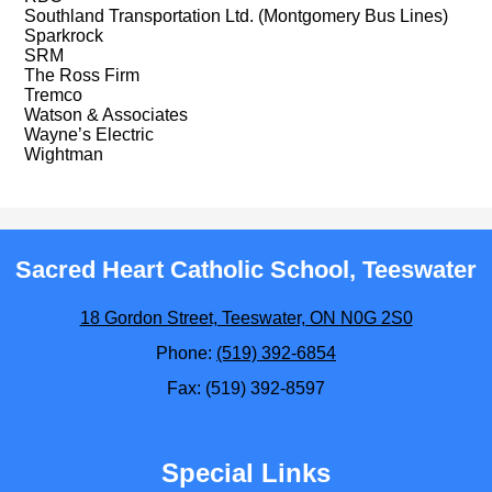
Southland Transportation Ltd. (Montgomery Bus Lines)
Sparkrock
SRM
The Ross Firm
Tremco
Watson & Associates
Wayne’s Electric
Wightman
Sacred Heart Catholic School, Teeswater
18 Gordon Street, Teeswater, ON N0G 2S0
Phone:
(519) 392-6854
Fax: (519) 392-8597
Special Links