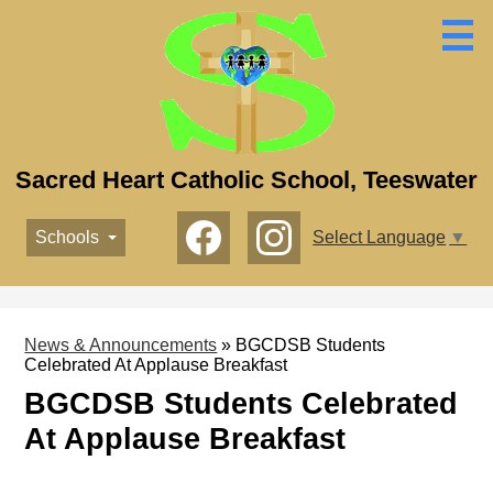
Skip
to
main
content
Sacred Heart Catholic School, Teeswater
Social
Schools
Select Language
▼
Media
-
Facebook
Instagram
Header
News & Announcements
»
BGCDSB Students
Celebrated At Applause Breakfast
BGCDSB Students Celebrated
At Applause Breakfast