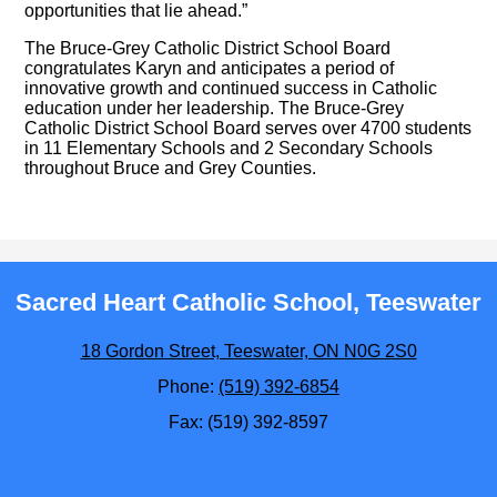
opportunities that lie ahead.”
The Bruce-Grey Catholic District School Board
congratulates Karyn and anticipates a period of
innovative growth and continued success in Catholic
education under her leadership. The Bruce-Grey
Catholic District School Board serves over 4700 students
in 11 Elementary Schools and 2 Secondary Schools
throughout Bruce and Grey Counties.
Sacred Heart Catholic School, Teeswater
18 Gordon Street, Teeswater, ON N0G 2S0
Phone:
(519) 392-6854
Fax: (519) 392-8597