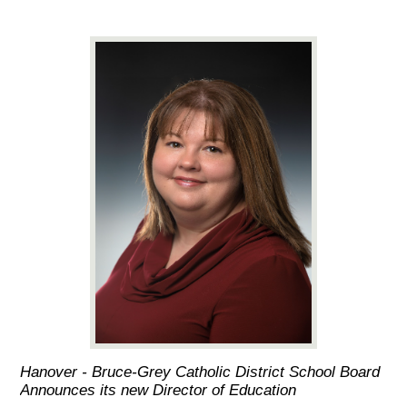
Hanover - Bruce-Grey Catholic District School Board
Announces its new Director of Education