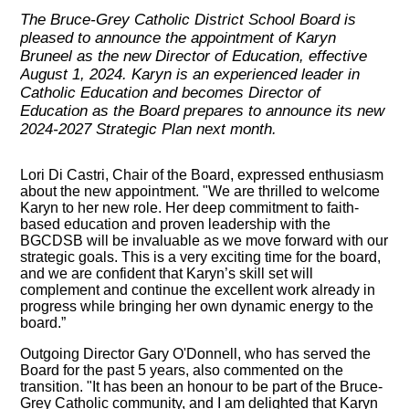
The Bruce-Grey Catholic District School Board is
pleased to announce the appointment of Karyn
Bruneel as the new Director of Education, effective
August 1, 2024. Karyn is an experienced leader in
Catholic Education and becomes Director of
Education as the Board prepares to announce its new
2024-2027 Strategic Plan next month.
Lori Di Castri, Chair of the Board, expressed enthusiasm
about the new appointment. "We are thrilled to welcome
Karyn to her new role. Her deep commitment to faith-
based education and proven leadership with the
BGCDSB will be invaluable as we move forward with our
strategic goals. This is a very exciting time for the board,
and we are confident that Karyn’s skill set will
complement and continue the excellent work already in
progress while bringing her own dynamic energy to the
board.”
Outgoing Director Gary O'Donnell, who has served the
Board for the past 5 years, also commented on the
transition. "It has been an honour to be part of the Bruce-
Grey Catholic community, and I am delighted that Karyn