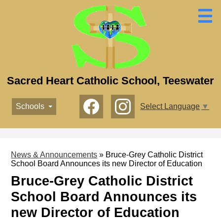
Skip
to
main
content
Sacred Heart Catholic School, Teeswater
Social
Schools
Select Language
▼
Media
-
Facebook
Instagram
Header
News & Announcements
»
Bruce-Grey Catholic District
School Board Announces its new Director of Education
Bruce-Grey Catholic District
School Board Announces its
new Director of Education