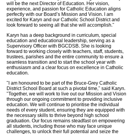
will be the next Director of Education. Her vision,
experience, and passion for Catholic Education aligns
perfectly with our Board’s Mission and Vision. I am
excited for Karyn and our Catholic School District and
look forward to seeing all that she will accomplish."
Karyn has a deep background in curriculum, special
education and educational leadership, serving as a
Supervisory Officer with BGCDSB. She is looking
forward to working closely with teachers, staff, students,
trustees, parishes and the entire community to ensure a
seamless transition and to start the school year with
enthusiasm and a clear focus on excellence in Catholic
education.
"I am honoured to be part of the Bruce-Grey Catholic
District School Board at such a pivotal time," said Karyn.
"Together, we will work to live out our Mission and Vision
through our ongoing commitment to providing inclusive
education. We will continue to prioritise the individual
needs of every student, ensuring they are equipped with
the necessary skills to thrive beyond high school
graduation. Our focus remains steadfast on empowering
all students, including those who may face unique
challenges, to unlock their full potential and seize the