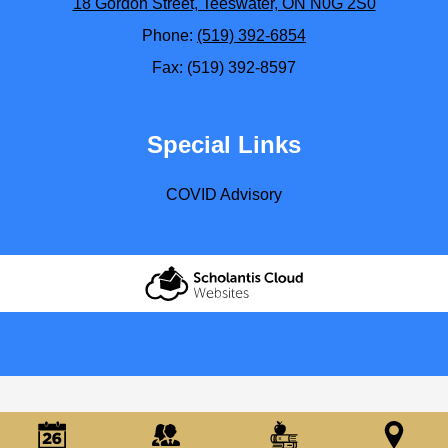
18 Gordon Street, Teeswater, ON N0G 2S0
Phone:
(519) 392-6854
Fax: (519) 392-8597
Special Links
COVID Advisory
Scholantis Cloud
Websites