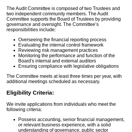
The Audit Committee is composed of two Trustees and
two independent community members. The Audit
Committee supports the Board of Trustees by providing
governance and oversight. The Committee’s
responsibilities include:
Overseeing the financial reporting process
Evaluating the internal control framework
Reviewing risk management practices
Monitoring the performance and function of the
Board's internal and external auditors
Ensuring compliance with legislative obligations
The Committee meets at least three times per year, with
additional meetings scheduled as necessary.
Eligibility Criteria:
We invite applications from individuals who meet the
following criteria:
Possess accounting, senior financial management,
or relevant business experience, with a solid
understanding of governance, public sector