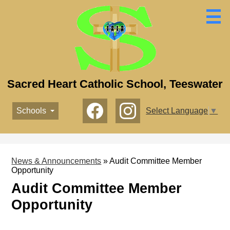
Skip
to
main
content
Sacred Heart Catholic School, Teeswater
Social
Schools
Select Language
▼
Media
-
Facebook
Instagram
Header
News & Announcements
»
Audit Committee Member
Opportunity
Audit Committee Member
Opportunity