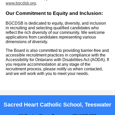
www.bgcdsb.org
.
Our Commitment to Equity and Inclusion:
BGCDSB is dedicated to equity, diversity, and inclusion
in recruiting and selecting qualified candidates who
reflect the rich diversity of our community. We welcome
applications from candidates representing various
dimensions of diversity.
The Board is also committed to providing barrier-free and
accessible recruitment practices in compliance with the
Accessibility for Ontarians with Disabilities Act (AODA). If
you require accommodation at any stage of the
recruitment process, please notify us when contacted,
and we will work with you to meet your needs.
Sacred Heart Catholic School, Teeswater