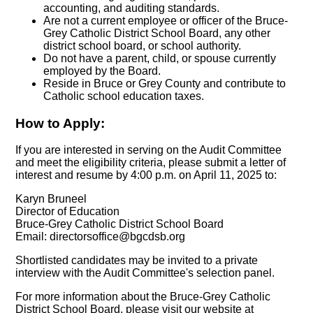
accounting, and auditing standards.
Are not a current employee or officer of the Bruce-
Grey Catholic District School Board, any other
district school board, or school authority.
Do not have a parent, child, or spouse currently
employed by the Board.
Reside in Bruce or Grey County and contribute to
Catholic school education taxes.
How to Apply:
If you are interested in serving on the Audit Committee
and meet the eligibility criteria, please submit a letter of
interest and resume by 4:00 p.m. on April 11, 2025 to:
Karyn Bruneel
Director of Education
Bruce-Grey Catholic District School Board
Email:
directorsoffice@bgcdsb.org
Shortlisted candidates may be invited to a private
interview with the Audit Committee's selection panel.
For more information about the Bruce-Grey Catholic
District School Board, please visit our website at