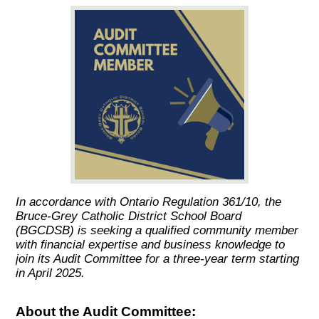
In accordance with Ontario Regulation 361/10, the
Bruce-Grey Catholic District School Board
(BGCDSB) is seeking a qualified community member
with financial expertise and business knowledge to
join its Audit Committee for a three-year term starting
in April 2025.
About the Audit Committee: