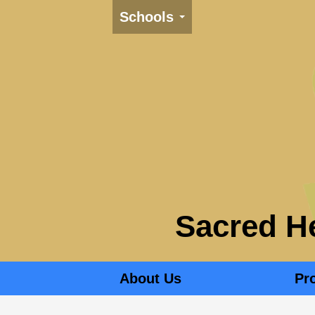
Schools
Sacred He
About Us
Pr