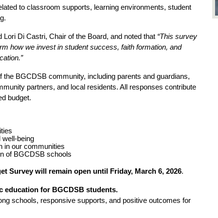
elated to classroom supports, learning environments, student 
g.
d Lori Di Castri, Chair of the Board, and noted that 
“This survey 
rm how we invest in student success, faith formation, and 
cation.”
of the BGCDSB community, including parents and guardians, 
unity partners, and local residents. All responses contribute 
ed budget.
ities
 well-being
n in our communities
tion of BGCDSB schools
t Survey will remain open until Friday, March 6, 2026
.
lic education for BGCDSB students.
ng schools, responsive supports, and positive outcomes for 