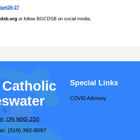
get26-27
dsb.org
 or follow BGCDSB on social media.
 Catholic
Special Links
eswater
COVID Advisory
ter, ON N0G 2S0
ax: (519) 392-8597