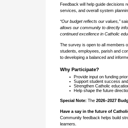
Feedback will help guide decisions r
services, and overall system plannin
“Our budget reflects our values,”
 sai
allows our community to directly info
continued excellence in Catholic edu
The survey is open to all members 
students, employees, parish and comm
to developing a balanced and inform
Why Participate?
Provide input on funding prior
Support student success and
Strengthen Catholic educatio
Help shape the future direc
Special Note:
 The 
2026–2027 Budge
Have a say in the future of Catho
Community feedback helps build stro
learners.