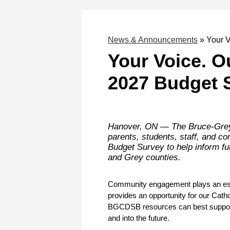
News & Announcements
»
Your 
Your Voice. 
2027 Budget 
Hanover, ON — The Bruce-Grey 
parents, students, staff, and c
Budget Survey to help inform fut
and Grey counties.
Community engagement plays an essent
provides an opportunity for our Cath
BGCDSB resources can best support s
and into the future.