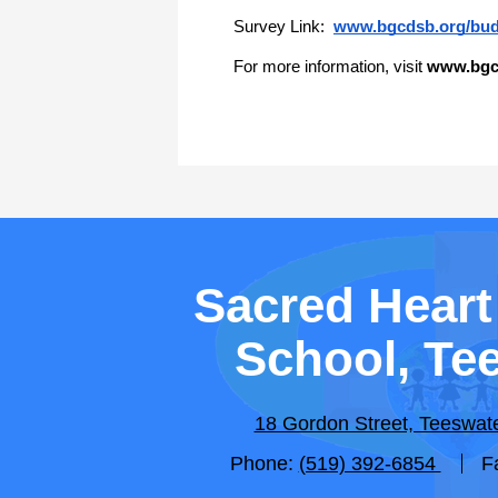
Survey Link: 
www.bgcdsb.org/bud
For more information, visit 
www.bgc
Sacred Heart
School, Te
18 Gordon Street, Teeswa
Phone:
(519) 392-6854
F