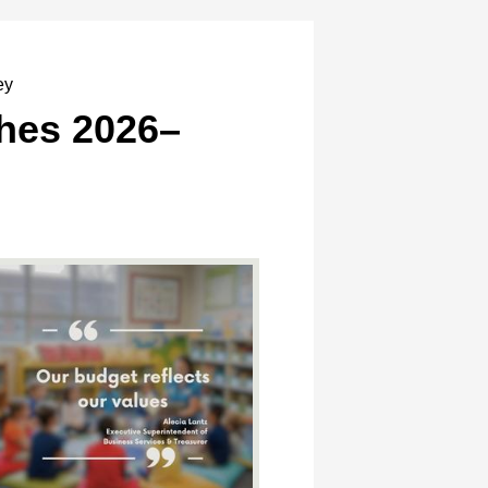
ey
hes 2026–