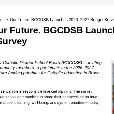
Voice. Our Future. BGCDSB Launches 2026–2027 Budget Surv
Our Future. BGCDSB Launc
Survey
Catholic District School Board (BGCDSB) is inviting
ommunity members to participate in the 2026–2027
ure funding priorities for Catholic education in Bruce
ial role in responsible financial planning. The survey 
olic school communities to share their perspectives on how 
tudent learning, well-being, and system priorities— today 