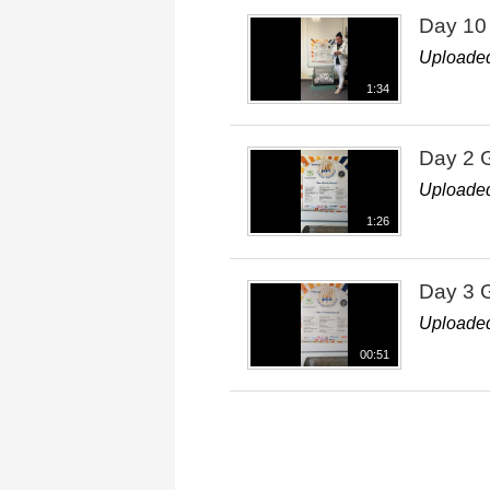
Day 10
Uploaded
1:34
Day 2 
Uploaded
1:26
Day 3 
Uploaded
00:51