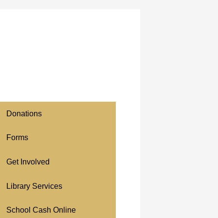
Donations
Forms
Get Involved
Library Services
School Cash Online