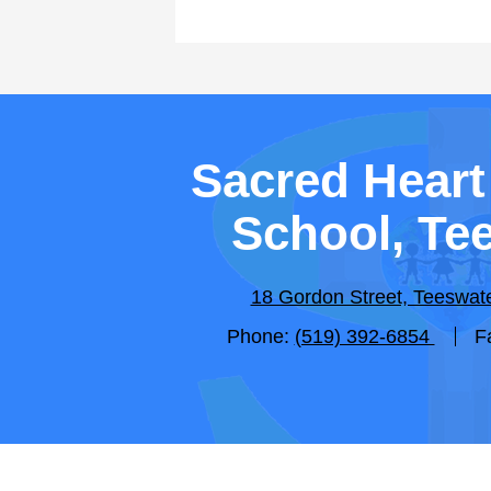
Sacred Heart
School, Te
18 Gordon Street, Teeswa
Phone:
(519) 392-6854
F