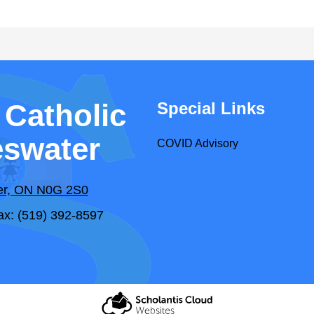
 Catholic
Special Links
eswater
COVID Advisory
ter, ON N0G 2S0
ax: (519) 392-8597