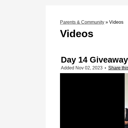
Parents & Community
»
Videos
Videos
Day 14 Giveaway
Added Nov 02, 2023
•
Share thi