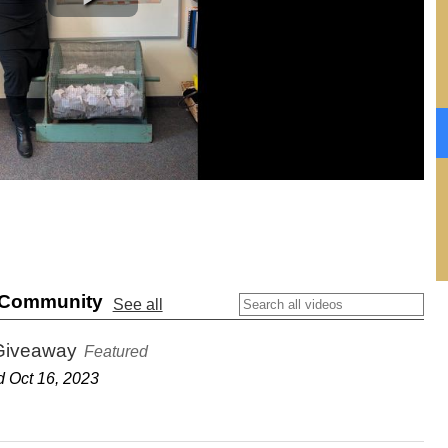
& Community
See all
Giveaway
Featured
 Oct 16, 2023