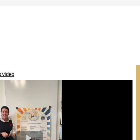
s video