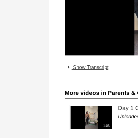
Show Transcript
More videos in Parents 
Day 1 
Uploaded
1:03