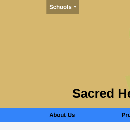
Schools
Sacred He
About Us
Pr