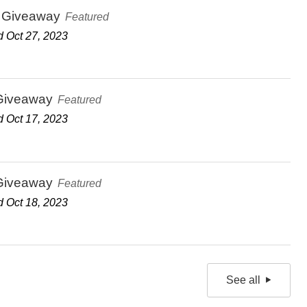
 Giveaway
Featured
 Oct 27, 2023
Giveaway
Featured
 Oct 17, 2023
Giveaway
Featured
 Oct 18, 2023
See all