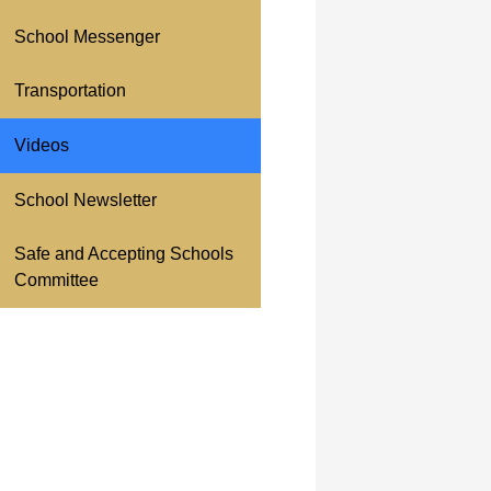
School Messenger
Transportation
Videos
School Newsletter
Safe and Accepting Schools
Committee