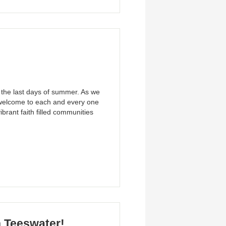
 the last days of summer. As we
 welcome to each and every one
ibrant faith filled communities
n Teeswater!