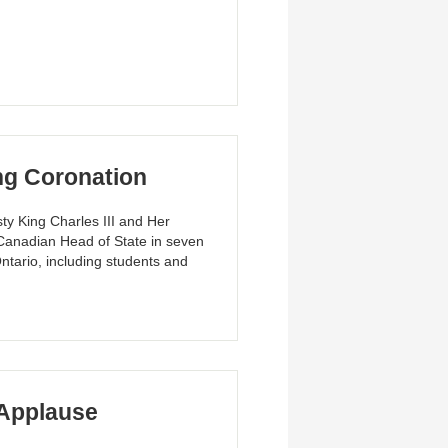
ng Coronation
ty King Charles III and Her
a Canadian Head of State in seven
ntario, including students and
Applause