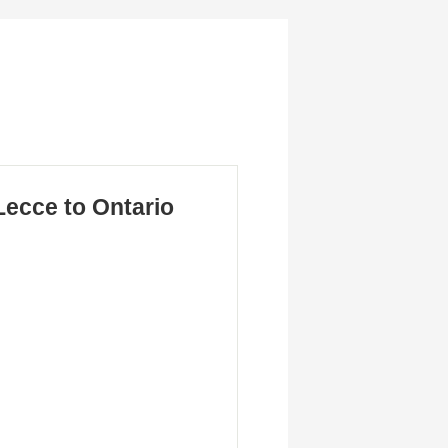
ecce to Ontario