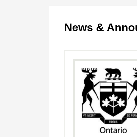
News & Anno