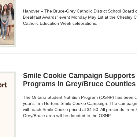
Hanover – The Bruce-Grey Catholic District School Board c
Breakfast Awards” event Monday May 1st at the Chesley C
Catholic Education Week celebrations.
Smile Cookie Campaign Supports 
Programs in Grey/Bruce Counties
The Ontario Student Nutrition Program (OSNP) has been ch
year's Tim Hortons Smile Cookie Campaign. The campaign w
with each Smile Cookie priced at $1.50. All proceeds from 
Grey/Bruce area will be donated to the OSNP.