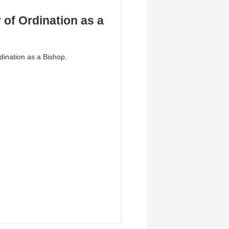
of Ordination as a
dination as a Bishop.