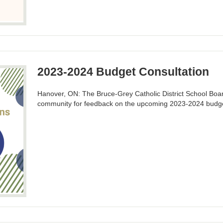
2023-2024 Budget Consultation
Hanover, ON: The Bruce-Grey Catholic District School Board
community for feedback on the upcoming 2023-2024 budg