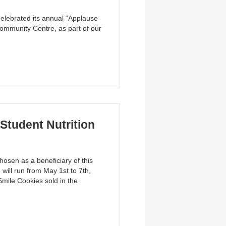
elebrated its annual “Applause
ommunity Centre, as part of our
Student Nutrition
osen as a beneficiary of this
ill run from May 1st to 7th,
Smile Cookies sold in the