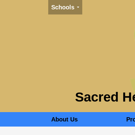
Schools
Sacred He
About Us
Pr