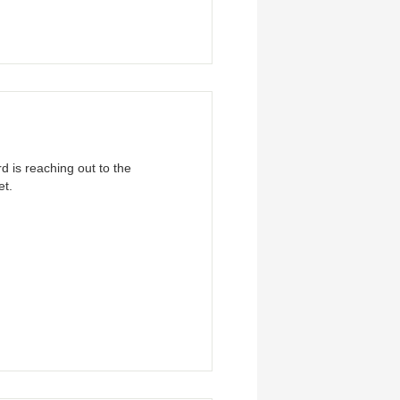
 is reaching out to the
et.