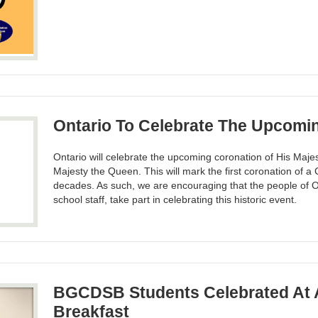
Ontario To Celebrate The Upcomi
Ontario will celebrate the upcoming coronation of His Majes
Majesty the Queen. This will mark the first coronation of 
decades. As such, we are encouraging that the people of O
school staff, take part in celebrating this historic event.
BGCDSB Students Celebrated At 
Breakfast