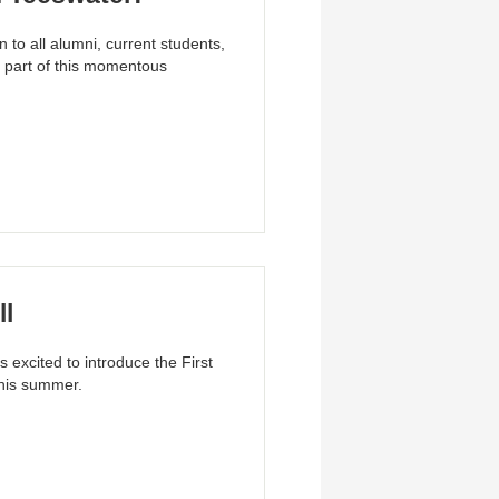
to all alumni, current students,
 part of this momentous
ll
 excited to introduce the First
his summer.