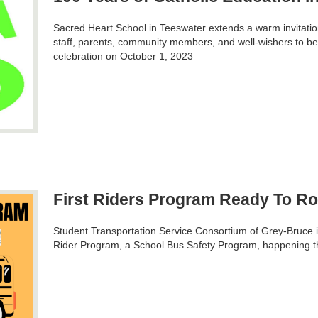
Sacred Heart School in Teeswater extends a warm invitation 
staff, parents, community members, and well-wishers to be
celebration on October 1, 2023
First Riders Program Ready To Ro
Student Transportation Service Consortium of Grey-Bruce is
Rider Program, a School Bus Safety Program, happening t