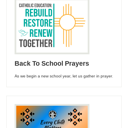
Back To School Prayers
As we begin a new school year, let us gather in prayer.