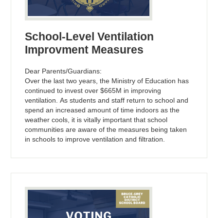
School-Level Ventilation
Improvment Measures
Dear Parents/Guardians:
Over the last two years, the Ministry of Education has
continued to invest over $665M in improving
ventilation. As students and staff return to school and
spend an increased amount of time indoors as the
weather cools, it is vitally important that school
communities are aware of the measures being taken
in schools to improve ventilation and filtration.