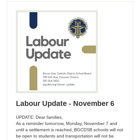
Labour Update - November 6
UPDATE: Dear families,
As a reminder tomorrow, Monday, November 7 and
until a settlement is reached, BGCDSB schools will not
be open to students and transportation will not be