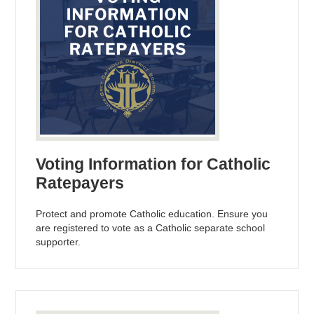
Voting Information for Catholic
Ratepayers
Protect and promote Catholic education. Ensure you
are registered to vote as a Catholic separate school
supporter.