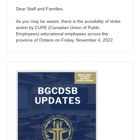
Dear Staff and Families,
As you may be aware, there is the possibility of strike
action by CUPE (Canadian Union of Public
Employees) educational employees across the
province of Ontario on Friday, November 4, 2022.