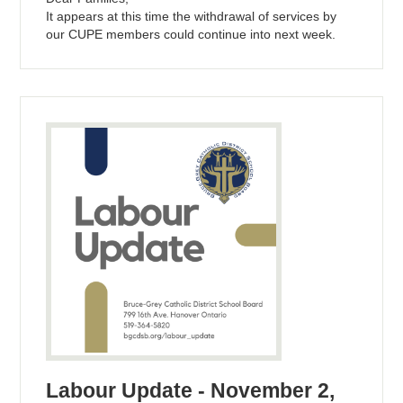
It appears at this time the withdrawal of services by
our CUPE members could continue into next week.
Labour Update - November 2,