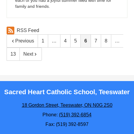
each of you had a joyful summer filled with time for
family and friends.
RSS Feed
Previous
1
…
4
5
6
7
8
…
13
Next
Sacred Heart Catholic School, Teeswater
18 Gordon Street, Teeswater, ON N0G 2S0
Phone:
(519) 392-6854
Fax: (519) 392-8597