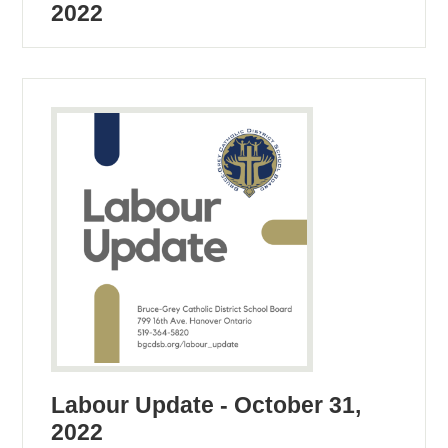
2022
Labour Update - October 31,
2022