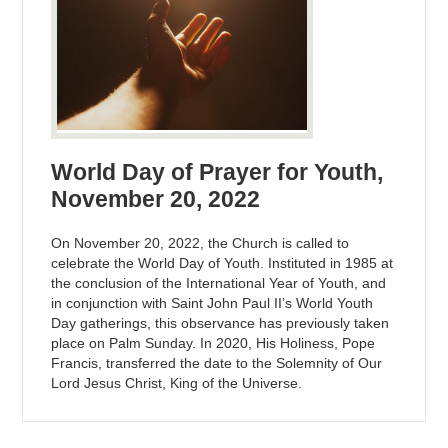
World Day of Prayer for Youth,
November 20, 2022
On November 20, 2022, the Church is called to
celebrate the World Day of Youth. Instituted in 1985 at
the conclusion of the International Year of Youth, and
in conjunction with Saint John Paul II’s World Youth
Day gatherings, this observance has previously taken
place on Palm Sunday. In 2020, His Holiness, Pope
Francis, transferred the date to the Solemnity of Our
Lord Jesus Christ, King of the Universe.