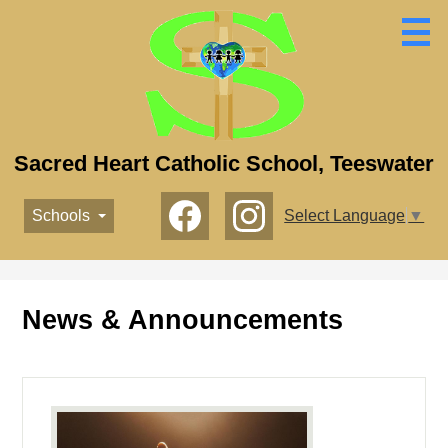
Skip
to
main
content
Sacred Heart Catholic School, Teeswater
Social
Schools
Select Language
▼
Media
-
Facebook
Instagram
Header
News & Announcements