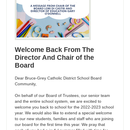
Welcome Back From The
Director And Chair of the
Board
Dear Bruce-Grey Catholic District School Board
Community,
On behalf of our Board of Trustees, our senior team
and the entire school system, we are excited to
welcome you back to school for the 2022-2023 school
year. We would also like to extend a special welcome
to our new students, families and staff who are joining
our board for the first time this year. We pray that