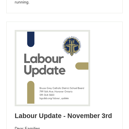
running.
Labour Update - November 3rd
Dear Families,