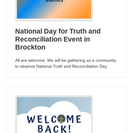
National Day for Truth and
Reconciliation Event in
Brockton
All are welcome. We will be gathering as a community
to observe National Truth and Reconciliation Day.