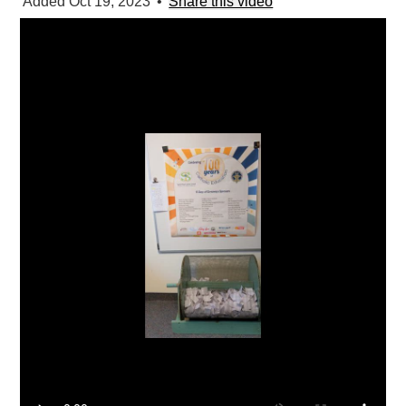
Added Oct 19, 2023
•
Share this video