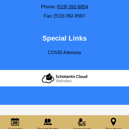
Phone:
(519) 392-6854
Fax: (519) 392-8597
Special Links
COVID Advisory
Scholantis Cloud
Websites