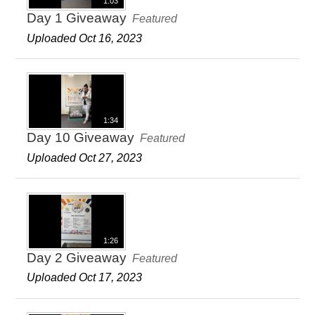
1:03
Day 1 Giveaway
Featured
Uploaded Oct 16, 2023
1:34
Day 10 Giveaway
Featured
Uploaded Oct 27, 2023
1:26
Day 2 Giveaway
Featured
Uploaded Oct 17, 2023