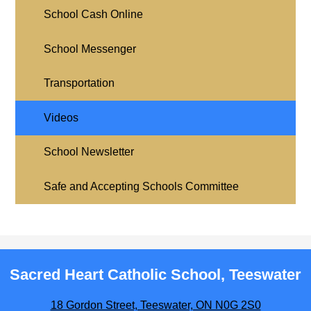
School Cash Online
School Messenger
Transportation
Videos
School Newsletter
Safe and Accepting Schools Committee
Sacred Heart Catholic School, Teeswater
18 Gordon Street, Teeswater, ON N0G 2S0