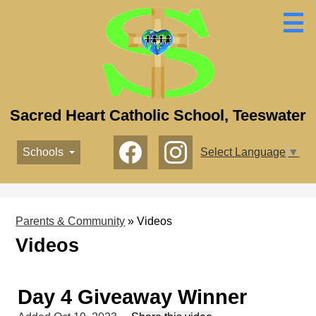
Skip
to
main
content
Sacred Heart Catholic School, Teeswater
Social
Schools
Select Language
▼
Media
-
Facebook
Instagram
Header
Parents & Community
»
Videos
Videos
Day 4 Giveaway Winner