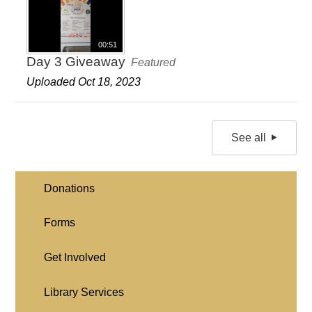
00:51
Day 3 Giveaway
Featured
Uploaded Oct 18, 2023
See all
Donations
Forms
Get Involved
Library Services