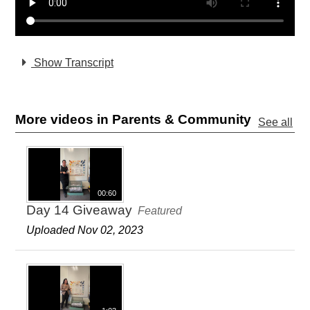
Show Transcript
More videos in Parents & Community
See all
00:60
Day 14 Giveaway
Featured
Uploaded Nov 02, 2023